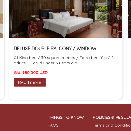
DELUXE DOUBLE BALCONY / WINDOW
01 King bed / 30 square meters / Extra bed: Yes / 2
adults + 1 child under 5 years old
Giá: 980,000 USD
Read more
THINGS TO KNOW
POLICIES & REGUL
FAQS
Terms and Conditio