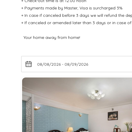
+ Check-out time is at 12.00 noon
+ Payments made by Master, Visa is surcharged 3%
+ In case if canceled before 3 days we will refund the d
+ If canceled or amended later than 3 days or in case of
Your home away from home!