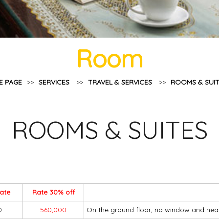
Room
E PAGE
>>
SERVICES
>>
TRAVEL & SERVICES
>>
ROOMS & SUI
ROOMS & SUITES
rate
Rate 30% off
0
560,000
On the ground floor, no window and nea