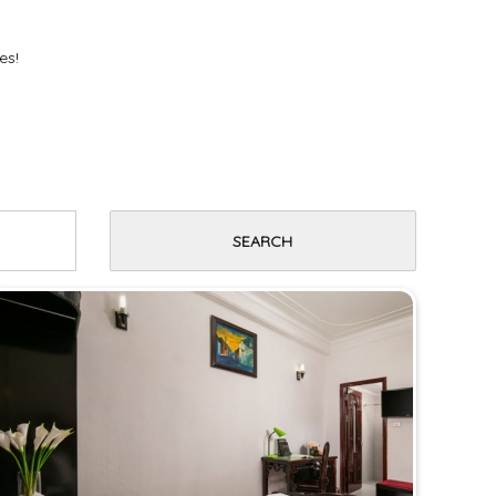
es!
SEARCH