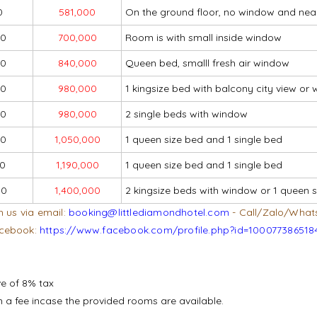
0
581,000
On the ground floor, no window and nea
00
700,000
Room is with small inside window
00
840,000
Queen bed, smalll fresh air window
00
980,000
1 kingsize bed with balcony city view o
00
980,000
2 single beds with window
00
1,050,000
1 queen size bed and 1 single bed
00
1,190,000
1 queen size bed and 1 single bed
00
1,400,000
2 kingsize beds with window or 1 queen s
h us via email:
booking@littlediamondhotel.com
- Call/Zalo/What
cebook:
https://www.facebook.com/profile.php?id=100077386518
ve of 8% tax
ith a fee incase the provided rooms are available.