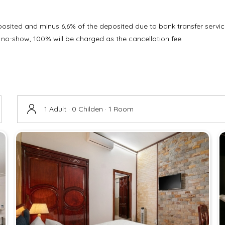
eposited and minus 6,6% of the deposited due to bank transfer servic
 no-show, 100% will be charged as the cancellation fee
1 Adult · 0 Childen · 1 Room