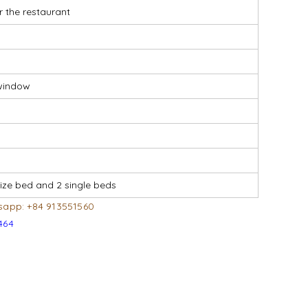
r the restaurant
r window
ize bed and 2 single beds
sapp: +84 913551560
464