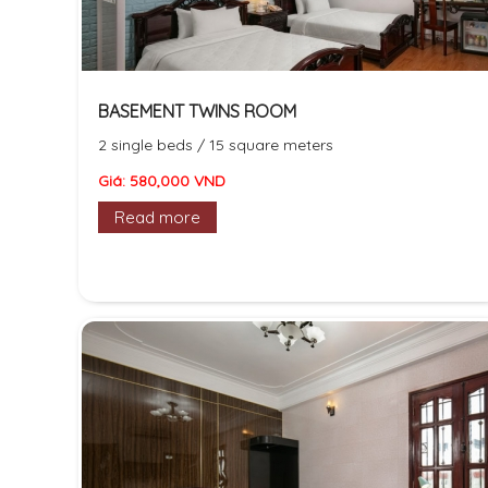
BASEMENT TWINS ROOM
2 single beds / 15 square meters
Giá: 580,000 VND
Read more