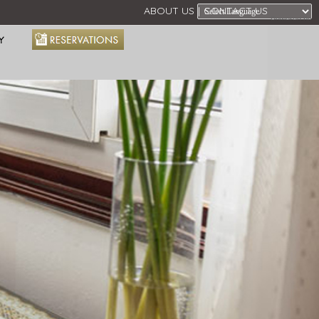
ABOUT US
CONTACT US
Powered by
Y