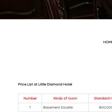
HOM
Price List at Little Diamond Hotel
Number
Kinds of room
Standard 
1
Basement Double
800,00