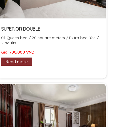
SUPERIOR DOUBLE
01 Queen bed / 20 square meters / Extra bed: Yes /
2 adults
Giá: 700,000 VND
Read more