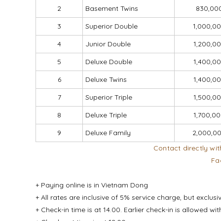
2
Basement Twins
830,00
3
Superior Double
1,000,0
4
Junior Double
1,200,0
5
Deluxe Double
1,400,0
6
Deluxe Twins
1,400,0
7
Superior Triple
1,500,0
8
Deluxe Triple
1,700,0
9
Deluxe Family
2,000,0
Contact directly wit
Fa
+ Paying online is in Vietnam Dong
+ All rates are inclusive of 5% service charge, but exclusi
+ Check-in time is at 14.00. Earlier check-in is allowed w