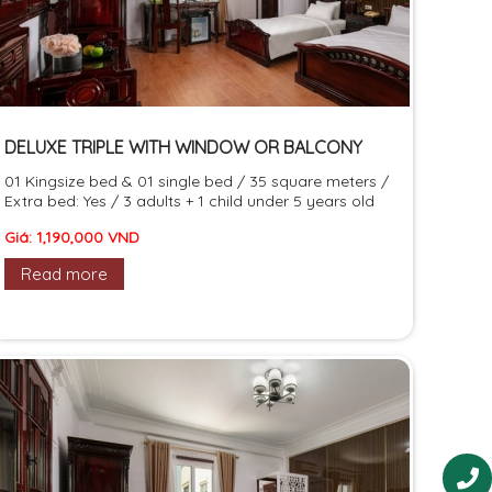
DELUXE TRIPLE WITH WINDOW OR BALCONY
01 Kingsize bed & 01 single bed / 35 square meters /
Extra bed: Yes / 3 adults + 1 child under 5 years old
Giá: 1,190,000 VND
Read more