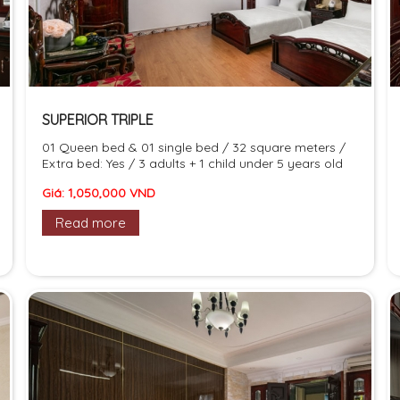
SUPERIOR TRIPLE
01 Queen bed & 01 single bed / 32 square meters /
Extra bed: Yes / 3 adults + 1 child under 5 years old
Giá: 1,050,000 VND
Read more