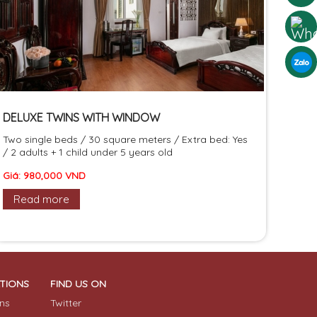
DELUXE TWINS WITH WINDOW
Two single beds / 30 square meters / Extra bed: Yes
/ 2 adults + 1 child under 5 years old
Giá: 980,000 VND
Read more
ATIONS
FIND US ON
ns
Twitter