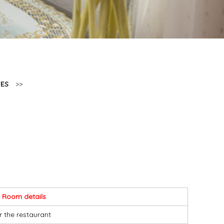
TES
>>
Room details
r the restaurant