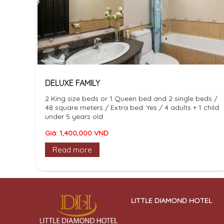
DELUXE FAMILY
2 King size beds or 1 Queen bed and 2 single beds /
48 square meters / Extra bed: Yes / 4 adults + 1 child
under 5 years old
Giá: 1,400,000 VND
Read more
LITTLE DIAMOND HOTEL