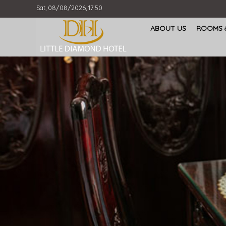
Sat, 08/08/2026, 17:50
ABOUT US
ROOMS &