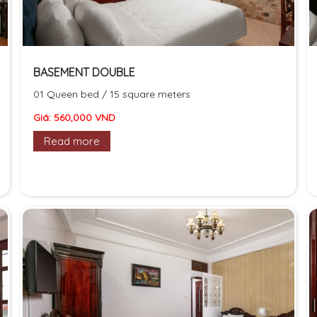
BASEMENT DOUBLE
01 Queen bed / 15 square meters
Giá: 560,000 VND
Read more