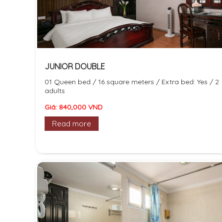
JUNIOR DOUBLE
01 Queen bed / 16 square meters / Extra bed: Yes / 2
adults
Giá: 840,000 VND
Read more