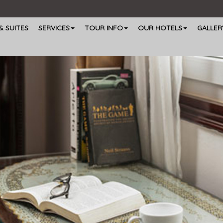
 SUITES
SERVICES
TOUR INFO
OUR HOTELS
GALLER