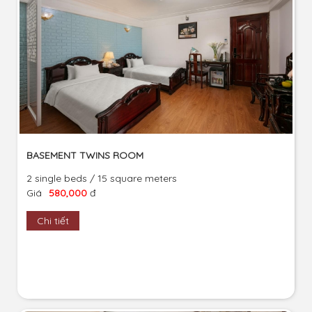
BASEMENT TWINS ROOM
2 single beds / 15 square meters
Giá
580,000
đ
Chi tiết