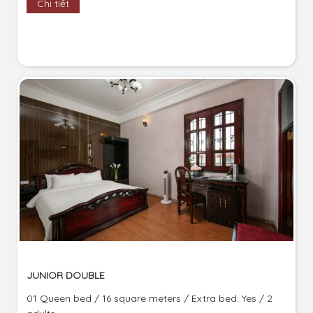
Chi tiết
JUNIOR DOUBLE
01 Queen bed / 16 square meters / Extra bed: Yes / 2