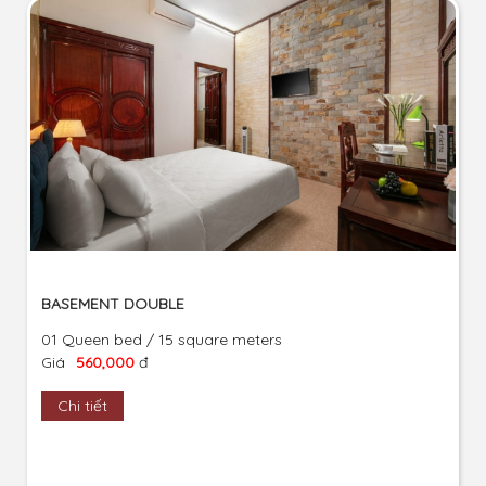
BASEMENT DOUBLE
01 Queen bed / 15 square meters
Giá
560,000
đ
Chi tiết