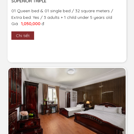
SUPERIOR TRIPLE
01 Queen bed & 01 single bed / 32 square meters /
Extra bed: Yes / 3 adults + 1 child under 5 years old
Giá
1,050,000
đ
Chi tiết