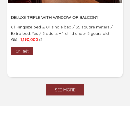
DELUXE TRIPLE WITH WINDOW OR BALCONY
01 Kingsize bed & 01 single bed / 35 square meters /
Extra bed: Yes / 3 adults + 1 child under 5 years old
Giá
1,190,000
đ
Chi tiết
SEE MORE