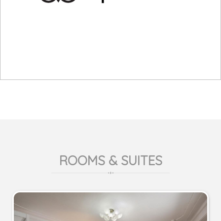
ROOMS & SUITES