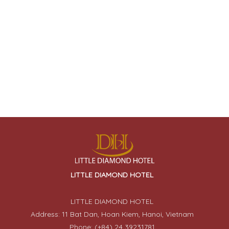
LITTLE DIAMOND HOTEL
LITTLE DIAMOND HOTEL
Address: 11 Bat Dan, Hoan Kiem, Hanoi, Vietnam
Phone: (+84) 24 39231781