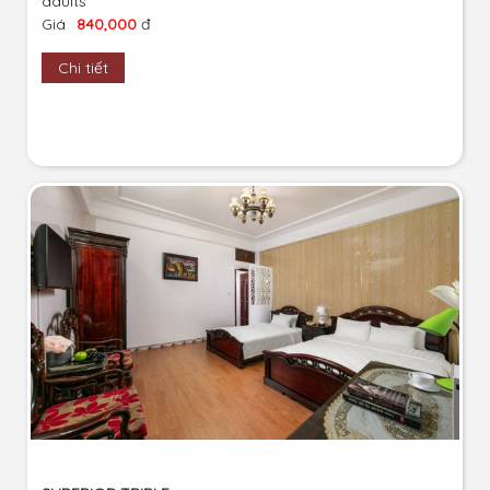
adults
Giá
840,000
đ
Chi tiết