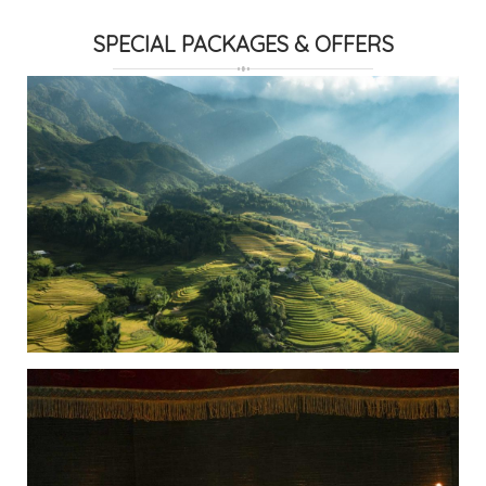
SPECIAL PACKAGES & OFFERS