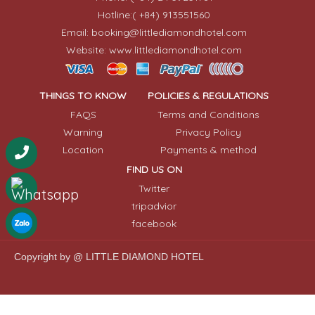
Hotline:( +84) 913551560
Email: booking@littlediamondhotel.com
Website: www.littlediamondhotel.com
THINGS TO KNOW
POLICIES & REGULATIONS
FAQS
Terms and Conditions
Warning
Privacy Policy
Location
Payments & method
FIND US ON
Twitter
tripadvior
facebook
Copyright by @ LITTLE DIAMOND HOTEL