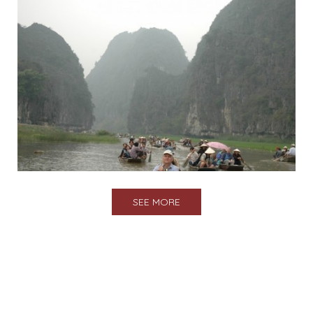
SEE MORE