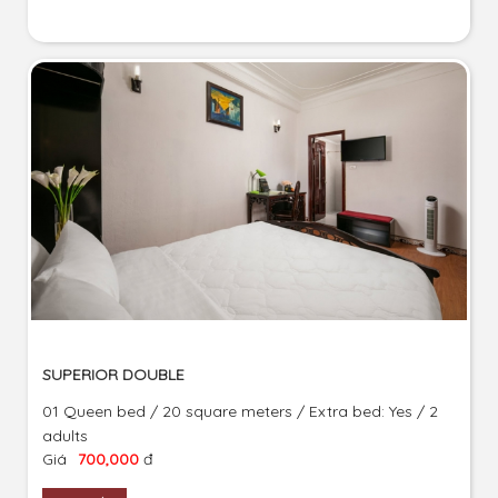
SUPERIOR DOUBLE
01 Queen bed / 20 square meters / Extra bed: Yes / 2
adults
Giá
700,000
đ