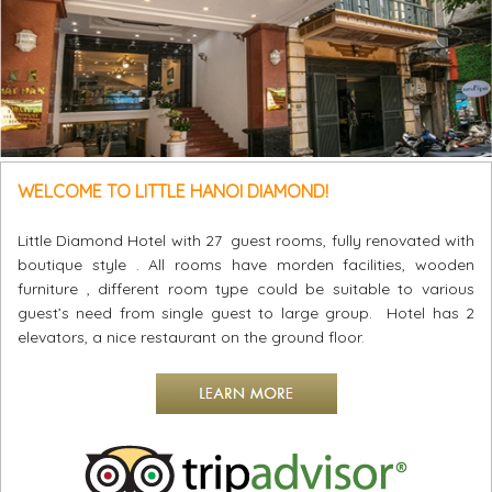
WELCOME TO LITTLE HANOI DIAMOND!
Little Diamond Hotel with 27 guest rooms, fully renovated with
boutique style . All rooms have morden facilities, wooden
furniture , different room type could be suitable to various
guest’s need from single guest to large group. Hotel has 2
elevators, a nice restaurant on the ground floor.