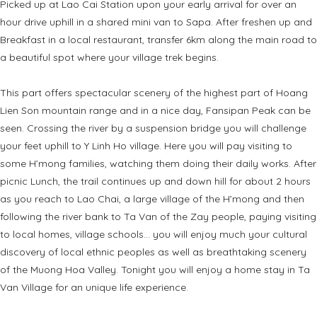
Picked up at Lao Cai Station upon your early arrival for over an
hour drive uphill in a shared mini van to Sapa. After freshen up and
Breakfast in a local restaurant, transfer 6km along the main road to
a beautiful spot where your village trek begins.
This part offers spectacular scenery of the highest part of Hoang
Lien Son mountain range and in a nice day, Fansipan Peak can be
seen. Crossing the river by a suspension bridge you will challenge
your feet uphill to Y Linh Ho village. Here you will pay visiting to
some H’mong families, watching them doing their daily works. After
picnic Lunch, the trail continues up and down hill for about 2 hours
as you reach to Lao Chai, a large village of the H’mong and then
following the river bank to Ta Van of the Zay people, paying visiting
to local homes, village schools… you will enjoy much your cultural
discovery of local ethnic peoples as well as breathtaking scenery
of the Muong Hoa Valley. Tonight you will enjoy a home stay in Ta
Van Village for an unique life experience.