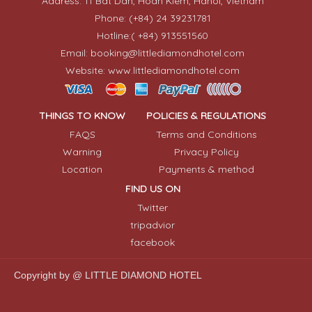
Address: 11 Bat Dan, Hoan Kiem, Hanoi, Vietnam
Phone: (+84) 24 39231781
Hotline:( +84) 913551560
Email: booking@littlediamondhotel.com
Website: www.littlediamondhotel.com
THINGS TO KNOW
POLICIES & REGULATIONS
FAQS
Terms and Conditions
Warning
Privacy Policy
Location
Payments & method
FIND US ON
Twitter
tripadvior
facebook
Copyright by @ LITTLE DIAMOND HOTEL