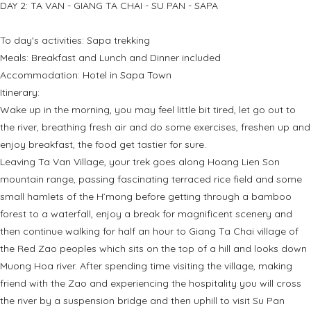
DAY 2: TA VAN - GIANG TA CHAI - SU PAN - SAPA
To day's activities: Sapa trekking
Meals: Breakfast and Lunch and Dinner included
Accommodation: Hotel in Sapa Town
Itinerary:
Wake up in the morning, you may feel little bit tired, let go out to
the river, breathing fresh air and do some exercises, freshen up and
enjoy breakfast, the food get tastier for sure.
Leaving Ta Van Village, your trek goes along Hoang Lien Son
mountain range, passing fascinating terraced rice field and some
small hamlets of the H’mong before getting through a bamboo
forest to a waterfall, enjoy a break for magnificent scenery and
then continue walking for half an hour to Giang Ta Chai village of
the Red Zao peoples which sits on the top of a hill and looks down
Muong Hoa river. After spending time visiting the village, making
friend with the Zao and experiencing the hospitality you will cross
the river by a suspension bridge and then uphill to visit Su Pan