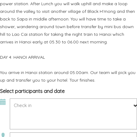
power station. After Lunch you will walk uphill and make a loop
around the valley to visit another village of Black H’mong and then
back to Sapa in middle afternoon. You will have time to take a
shower, wandering around town before transfer by mini bus down
hill to Lao Cai station for taking the night train to Hanoi which
arrives in Hanoi early at 05.30 to 06.00 next morning.
DAY 4: HANOI ARRIVAL
You arrive in Hanoi station around 05.00am. Our team will pick you
up and transfer you to your hotel. Tour finishes.
Select participants and date