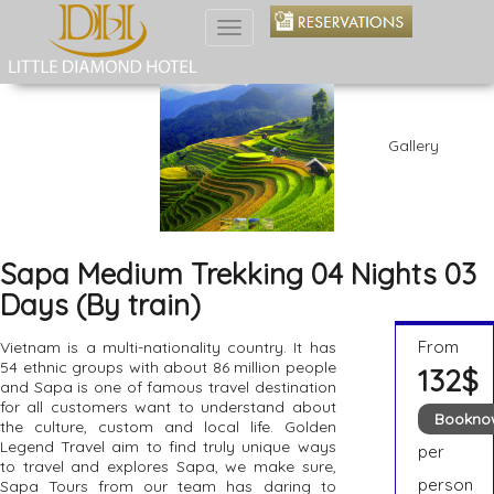
Toggle
navigation
Gallery
Sapa Medium Trekking 04 Nights 03
Days (By train)
From
Vietnam is a multi-nationality country. It has
54 ethnic groups with about 86 million people
132$
and Sapa is one of famous travel destination
for all customers want to understand about
Bookno
the culture, custom and local life. Golden
Legend Travel aim to find truly unique ways
per
to travel and explores Sapa, we make sure,
person
Sapa Tours from our team has daring to