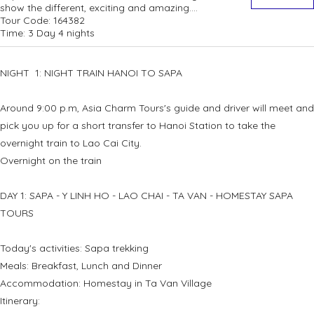
show the different, exciting and amazing....
Tour Code:
164382
Time:
3 Day 4 nights
NIGHT 1: NIGHT TRAIN HANOI TO SAPA
Around 9:00 p.m, Asia Charm Tours's guide and driver will meet and
pick you up for a short transfer to Hanoi Station to take the
overnight train to Lao Cai City.
Overnight on the train
DAY 1: SAPA - Y LINH HO - LAO CHAI - TA VAN - HOMESTAY SAPA
TOURS
Today's activities: Sapa trekking
Meals: Breakfast, Lunch and Dinner
Accommodation: Homestay in Ta Van Village
Itinerary: