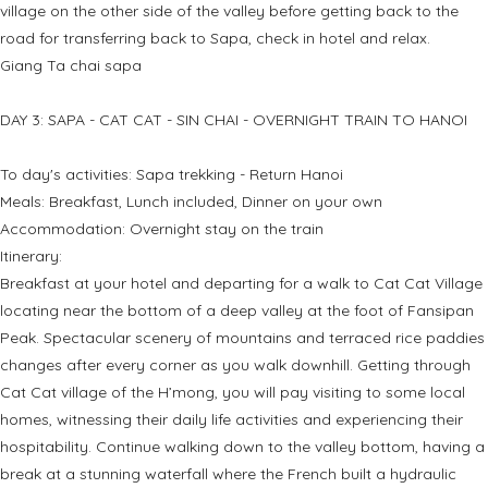
village on the other side of the valley before getting back to the
road for transferring back to Sapa, check in hotel and relax.
Giang Ta chai sapa
DAY 3: SAPA - CAT CAT - SIN CHAI - OVERNIGHT TRAIN TO HANOI
To day's activities: Sapa trekking - Return Hanoi
Meals: Breakfast, Lunch included, Dinner on your own
Accommodation: Overnight stay on the train
Itinerary:
Breakfast at your hotel and departing for a walk to Cat Cat Village
locating near the bottom of a deep valley at the foot of Fansipan
Peak. Spectacular scenery of mountains and terraced rice paddies
changes after every corner as you walk downhill. Getting through
Cat Cat village of the H’mong, you will pay visiting to some local
homes, witnessing their daily life activities and experiencing their
hospitability. Continue walking down to the valley bottom, having a
break at a stunning waterfall where the French built a hydraulic