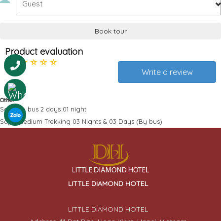
Book tour
Product evaluation
0
Write a review
Other
Sapa by bus 2 days 01 night
Sapa Medium Trekking 03 Nights & 03 Days (By bus)
LITTLE DIAMOND HOTEL
LITTLE DIAMOND HOTEL