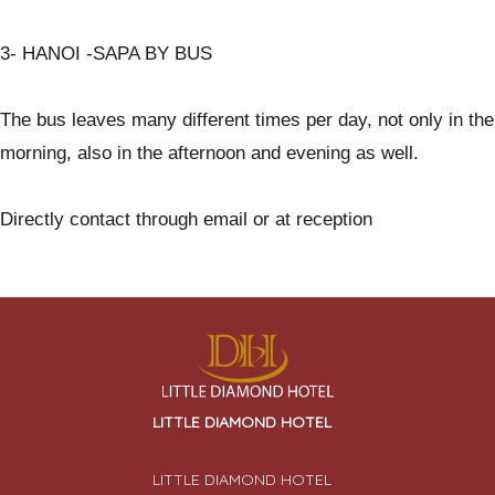
3- HANOI -SAPA BY BUS
The bus leaves many different times per day, not only in the
morning, also in the afternoon and evening as well.
Directly contact through email or at reception
LITTLE DIAMOND HOTEL
LITTLE DIAMOND HOTEL