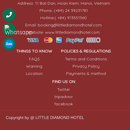
Address: 11 Bat Dan, Hoan Kiem, Hanoi, Vietnam
Phone: (+84) 24 39231781
Hotline:( +84) 913551560
Email: booking@littlediamondhotel.com
Website: www.littlediamondhotel.com
THINGS TO KNOW
POLICIES & REGULATIONS
FAQS
Terms and Conditions
Warning
Privacy Policy
Location
Payments & method
FIND US ON
Twitter
tripadvior
facebook
Copyright by @ LITTLE DIAMOND HOTEL