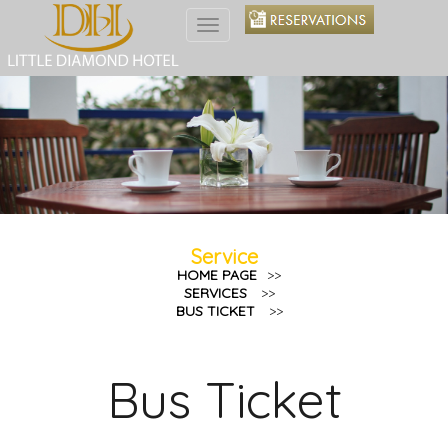
Toggle
navigation
Service
HOME PAGE
>>
SERVICES
>>
BUS TICKET
>>
Bus Ticket