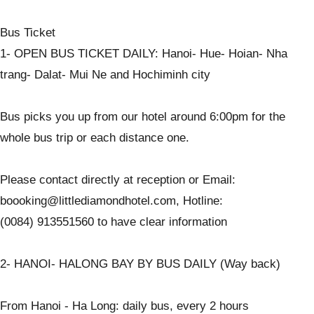
Bus Ticket
1- OPEN BUS TICKET DAILY: Hanoi- Hue- Hoian- Nha
trang- Dalat- Mui Ne and Hochiminh city
Bus picks you up from our hotel around 6:00pm for the
whole bus trip or each distance one.
Please contact directly at reception or Email:
boooking@littlediamondhotel.com, Hotline:
(0084) 913551560 to have clear information
2- HANOI- HALONG BAY BY BUS DAILY (Way back)
From Hanoi - Ha Long: daily bus, every 2 hours